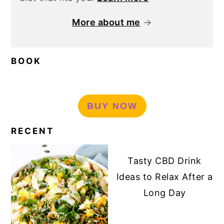
More about me
→
BOOK
BUY NOW
RECENT
Tasty CBD Drink
Ideas to Relax After a
Long Day