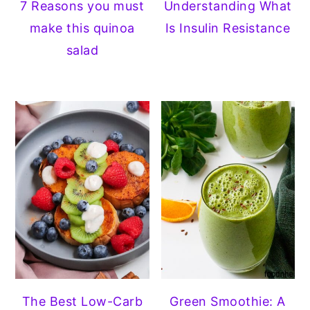
7 Reasons you must
Understanding What
make this quinoa
Is Insulin Resistance
salad
The Best Low-Carb
Green Smoothie: A