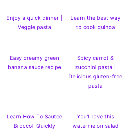
Enjoy a quick dinner |
Learn the best way
Veggie pasta
to cook quinoa
Easy creamy green
Spicy carrot &
banana sauce recipe
zucchini pasta |
Delicious gluten-free
pasta
Learn How To Sautee
You'll love this
Broccoli Quickly
watermelon salad