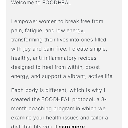
Welcome to FOODHEAL
I empower women to break free from
pain, fatigue, and low energy,
transforming their lives into ones filled
with joy and pain-free. I create simple,
healthy, anti-inflammatory recipes
designed to heal from within, boost
energy, and support a vibrant, active life.
Each body is different, which is why I
created the FOODHEAL protocol, a 3-
month coaching program in which we
examine your health issues and tailor a
diet that fits you.
Learn more