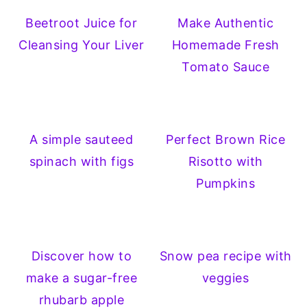
Beetroot Juice for
Make Authentic
Cleansing Your Liver
Homemade Fresh
Tomato Sauce
A simple sauteed
Perfect Brown Rice
spinach with figs
Risotto with
Pumpkins
Discover how to
Snow pea recipe with
make a sugar-free
veggies
rhubarb apple