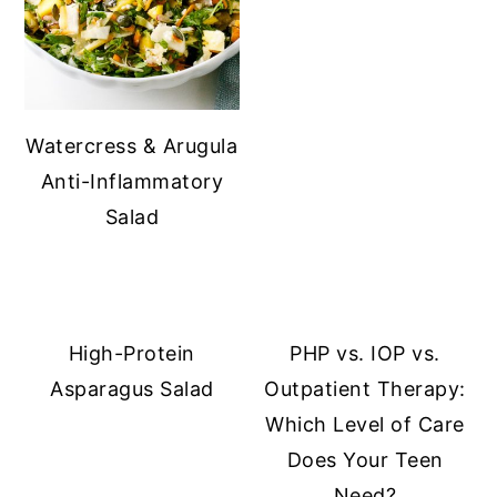
Watercress & Arugula
Anti-Inflammatory
Salad
High-Protein
PHP vs. IOP vs.
Asparagus Salad
Outpatient Therapy:
Which Level of Care
Does Your Teen
Need?