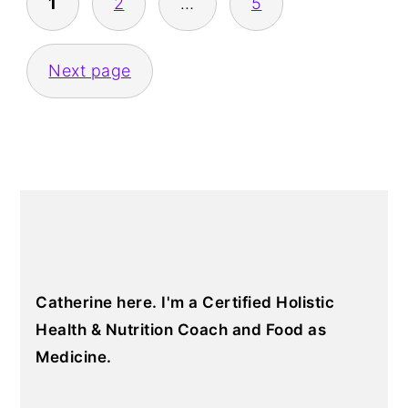
1
2
…
5
Next page
PRIMARY
SIDEBAR
Catherine here. I'm a Certified Holistic
Health & Nutrition Coach and Food as
Medicine.