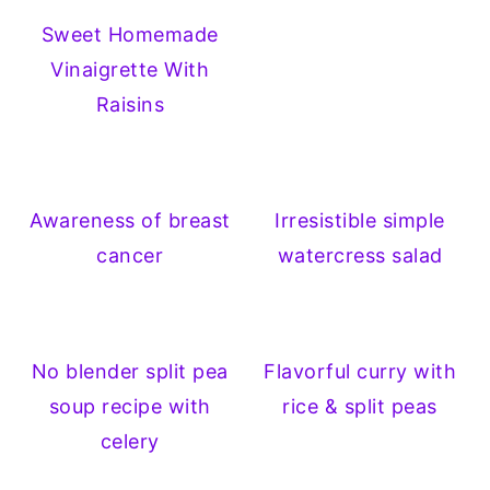
Sweet Homemade
Vinaigrette With
Raisins
Awareness of breast
Irresistible simple
cancer
watercress salad
No blender split pea
Flavorful curry with
soup recipe with
rice & split peas
celery