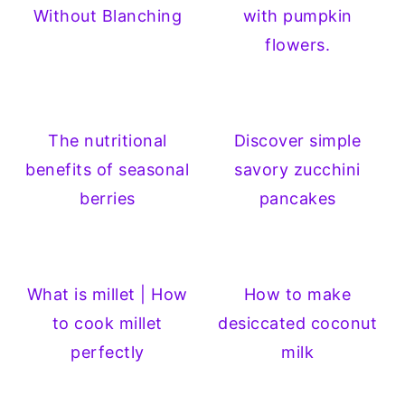
Without Blanching
with pumpkin
flowers.
The nutritional
Discover simple
benefits of seasonal
savory zucchini
berries
pancakes
What is millet | How
How to make
to cook millet
desiccated coconut
perfectly
milk