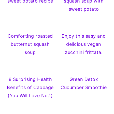
sweet potato recipe
squash soup with
sweet potato
Comforting roasted
Enjoy this easy and
butternut squash
delicious vegan
soup
zucchini frittata.
8 Surprising Health
Green Detox
Benefits of Cabbage
Cucumber Smoothie
(You Will Love No.1)