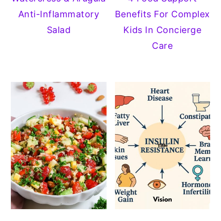
Anti-Inflammatory
Benefits For Complex
y
n
y
Salad
Kids In Concierge
n
t
s
Care
a
e
i
v
n
d
i
t
e
g
b
a
a
t
r
i
o
n