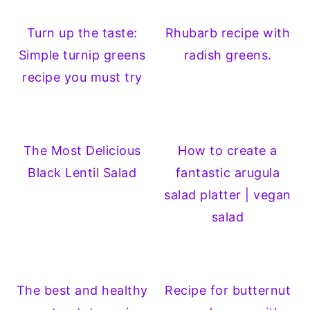
Turn up the taste:
Rhubarb recipe with
Simple turnip greens
radish greens.
recipe you must try
The Most Delicious
How to create a
Black Lentil Salad
fantastic arugula
salad platter | vegan
salad
The best and healthy
Recipe for butternut