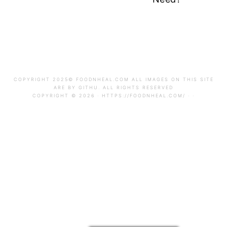
FOOTER
FOOTER
COPYRIGHT 2025© FOODNHEAL.COM ALL IMAGES ON THIS SITE
ARE BY GITHU. ALL RIGHTS RESERVED
COPYRIGHT © 2026 · HTTPS://FOODNHEAL.COM/ · ·