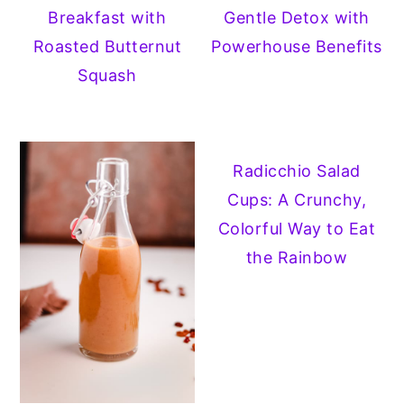
Breakfast with
Gentle Detox with
Roasted Butternut
Powerhouse Benefits
Squash
Radicchio Salad
Cups: A Crunchy,
Colorful Way to Eat
the Rainbow