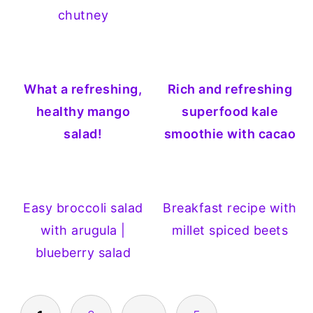
chutney
What a refreshing,
Rich and refreshing
healthy mango
superfood kale
salad!
smoothie with cacao
Easy broccoli salad
Breakfast recipe with
with arugula |
millet spiced beets
blueberry salad
POSTS
PAGINATION