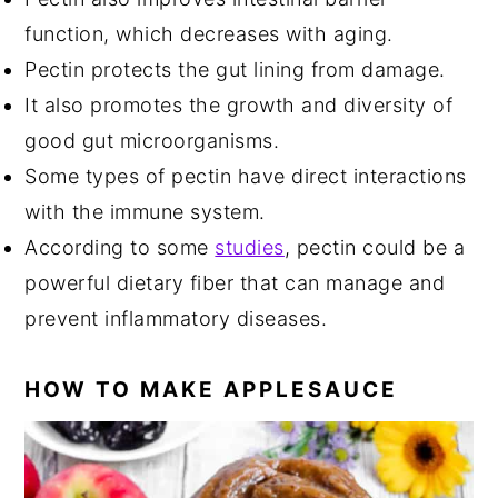
function, which decreases with aging.
Pectin protects the gut lining from damage.
It also promotes the growth and diversity of
good gut microorganisms.
Some types of pectin have direct interactions
with the immune system.
According to some
studies
, pectin could be a
powerful dietary fiber that can manage and
prevent inflammatory diseases.
HOW TO MAKE APPLESAUCE