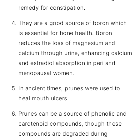
remedy for constipation.
They are a good source of boron which
is essential for bone health. Boron
reduces the loss of magnesium and
calcium through urine, enhancing calcium
and estradiol absorption in peri and
menopausal women.
In ancient times, prunes were used to
heal mouth ulcers.
Prunes can be a source of phenolic and
carotenoid compounds, though these
compounds are degraded during