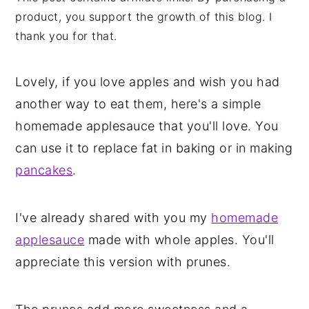
product, you support the growth of this blog. I
thank you for that.
Lovely, if you love apples and wish you had
another way to eat them, here's a simple
homemade applesauce that you'll love. You
can use it to replace fat in baking or in making
pancakes
.
I've already shared with you my
homemade
applesauce
made with whole apples. You'll
appreciate this version with prunes.