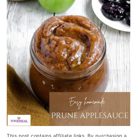
This post contains affiliate links. By purchasing a