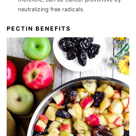
neutralizing free radicals.
PECTIN BENEFITS