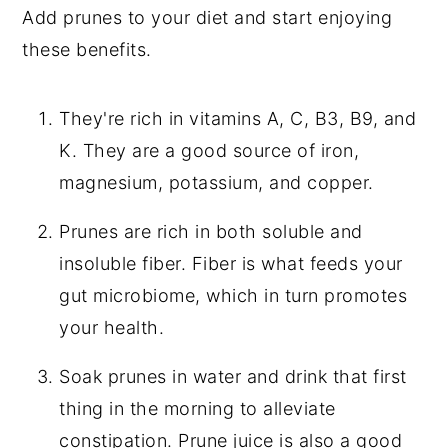
Add prunes to your diet and start enjoying
these benefits.
They're rich in vitamins A, C, B3, B9, and
K. They are a good source of iron,
magnesium, potassium, and copper.
Prunes are rich in both soluble and
insoluble fiber. Fiber is what feeds your
gut microbiome, which in turn promotes
your health.
Soak prunes in water and drink that first
thing in the morning to alleviate
constipation. Prune juice is also a good