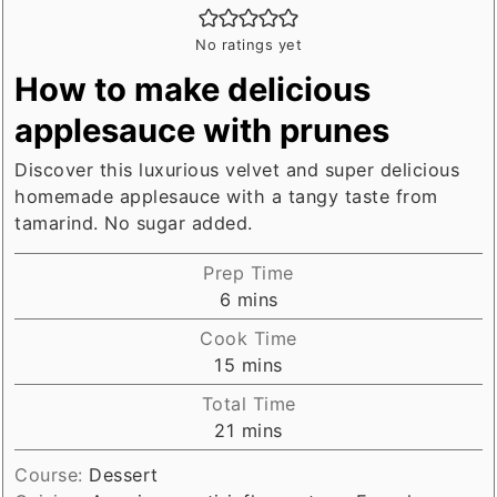
No ratings yet
How to make delicious
applesauce with prunes
Discover this luxurious velvet and super delicious
homemade applesauce with a tangy taste from
tamarind. No sugar added.
Prep Time
minutes
6
mins
Cook Time
minutes
15
mins
Total Time
minutes
21
mins
Course:
Dessert