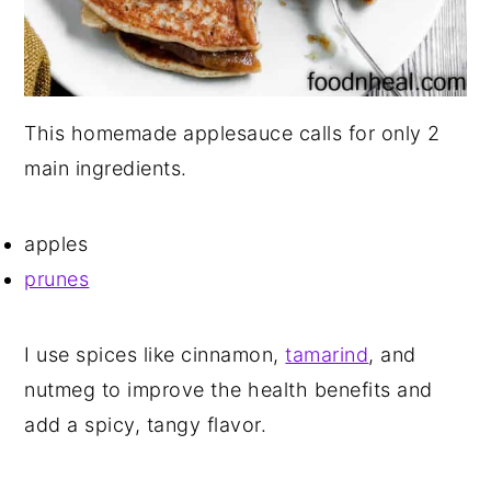
This homemade applesauce calls for only 2
main ingredients.
apples
prunes
I use spices like cinnamon,
tamarind
, and
nutmeg to improve the health benefits and
add a spicy, tangy flavor.