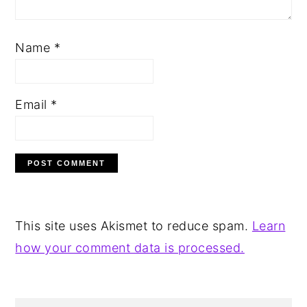
Name
*
Email
*
This site uses Akismet to reduce spam.
Learn
how your comment data is processed.
PRIMARY