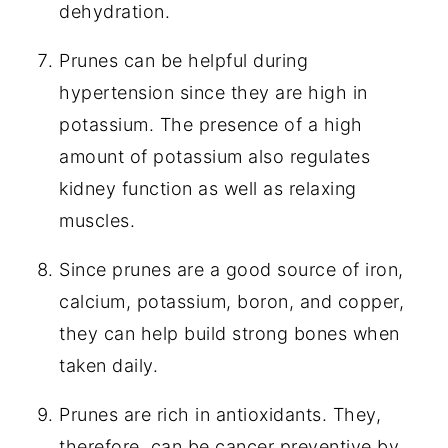
dehydration.
Prunes can be helpful during
hypertension since they are high in
potassium. The presence of a high
amount of potassium also regulates
kidney function as well as relaxing
muscles.
Since prunes are a good source of iron,
calcium, potassium, boron, and copper,
they can help build strong bones when
taken daily.
Prunes are rich in antioxidants. They,
therefore, can be cancer preventive by