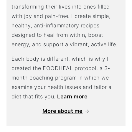
transforming their lives into ones filled
with joy and pain-free. I create simple,
healthy, anti-inflammatory recipes
designed to heal from within, boost
energy, and support a vibrant, active life.
Each body is different, which is why I
created the FOODHEAL protocol, a 3-
month coaching program in which we
examine your health issues and tailor a
diet that fits you.
Learn more
More about me
→