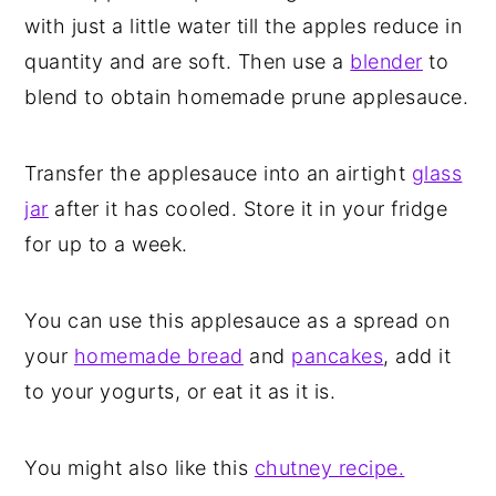
with just a little water till the apples reduce in
quantity and are soft. Then use a
blender
to
blend to obtain homemade prune applesauce.
Transfer the applesauce into an airtight
glass
jar
after it has cooled. Store it in your fridge
for up to a week.
You can use this applesauce as a spread on
your
homemade bread
and
pancakes
, add it
to your yogurts, or eat it as it is.
You might also like this
chutney recipe.