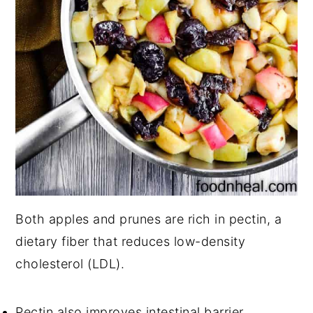
Both apples and prunes are rich in pectin, a
dietary fiber that reduces low-density
cholesterol (LDL).
Pectin also improves intestinal barrier