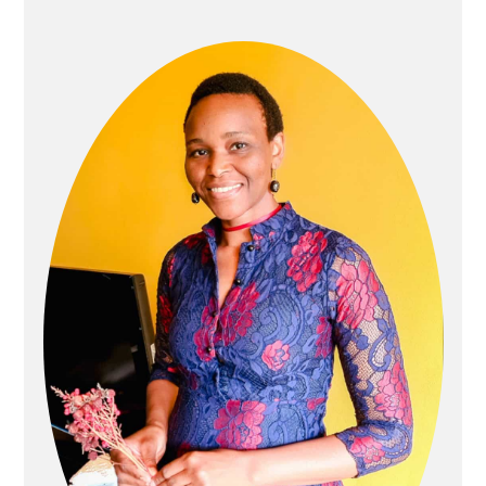
SIDEBAR