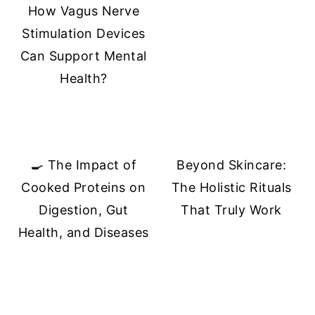
How Vagus Nerve
Stimulation Devices
Can Support Mental
Health?
🍳 The Impact of
Beyond Skincare:
Cooked Proteins on
The Holistic Rituals
Digestion, Gut
That Truly Work
Health, and Diseases
FOOTER