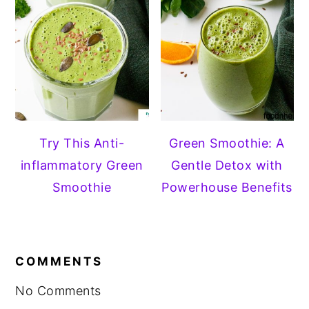
Try This Anti-
Green Smoothie: A
inflammatory Green
Gentle Detox with
Smoothie
Powerhouse Benefits
READER
COMMENTS
INTERACTIONS
No Comments