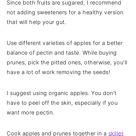
Since both fruits are sugared, I recommend
not adding sweeteners for a healthy version
that will help your gut.
Use different varieties of apples for a better
balance of pectin and taste. While buying
prunes, pick the pitted ones, otherwise, you'll
have a lot of work removing the seeds!
I suggest using organic apples. You don't
have to peel off the skin, especially if you
want more pectin.
Cook apples and prunes together in a
skillet