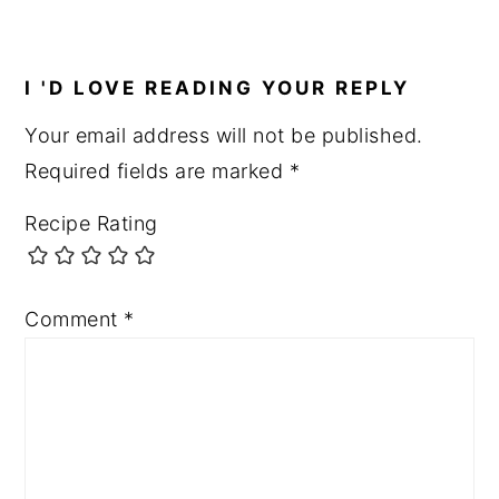
I 'D LOVE READING YOUR REPLY
Your email address will not be published.
Required fields are marked
*
Recipe Rating
Comment
*