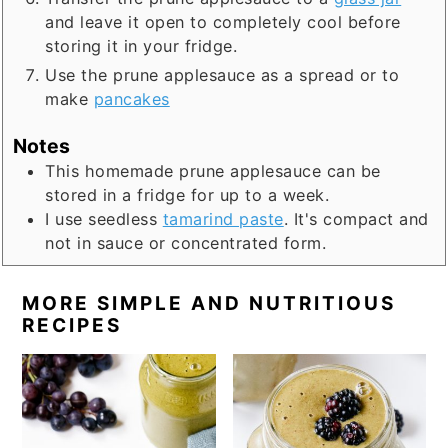
and leave it open to completely cool before
storing it in your fridge.
Use the prune applesauce as a spread or to
make
pancakes
Notes
This homemade prune applesauce can be
stored in a fridge for up to a week.
I use seedless
tamarind paste
. It's compact and
not in sauce or concentrated form.
MORE SIMPLE AND NUTRITIOUS
RECIPES