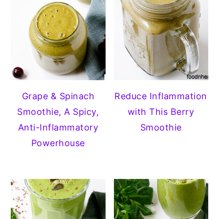
Grape & Spinach
Reduce Inflammation
Smoothie, A Spicy,
with This Berry
Anti-Inflammatory
Smoothie
Powerhouse