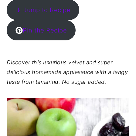
↓ Jump to Recipe
y
n
y
n
t
s
a
e
i
Pin the Recipe
v
n
d
i
t
e
g
b
Discover this luxurious velvet and super
a
a
delicious homemade applesauce with a tangy
t
r
taste from tamarind. No sugar added.
i
o
n