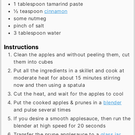
1
tablespoon
tamarind paste
½
teaspoon
cinnamon
some nutmeg
pinch of salt
3
tablespoon
water
Instructions
Clean the apples and without peeling them, cut
them into cubes
Put all the ingredients in a skillet and cook at
moderate heat for about 15 minutes stirring
now and then using a spatula
Cut the heat, and wait for the apples to cool
Put the cooked apples & prunes in a
blender
and pulse several times
If you desire a smooth applesauce, then run the
blender at high speed for 20 seconds
Transfer the prune applesauce to a
glass jar