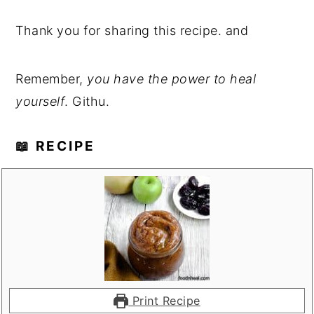
Thank you for sharing this recipe. and
Remember,
you have the power to heal
yourself
. Githu.
📖 RECIPE
Print Recipe