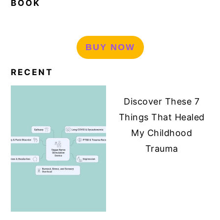
BOOK
BUY NOW
RECENT
Discover These 7
Things That Healed
My Childhood
Trauma