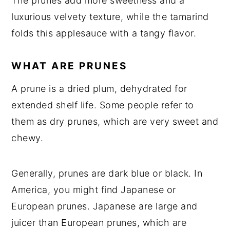
The prunes add more sweetness and a
luxurious velvety texture, while the tamarind
folds this applesauce with a tangy flavor.
WHAT ARE PRUNES
A prune is a dried plum, dehydrated for
extended shelf life. Some people refer to
them as dry prunes, which are very sweet and
chewy.
Generally, prunes are dark blue or black. In
America, you might find Japanese or
European prunes. Japanese are large and
juicer than European prunes, which are