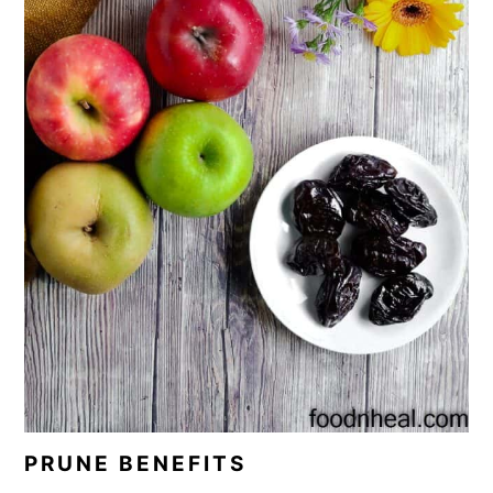
PRUNE BENEFITS