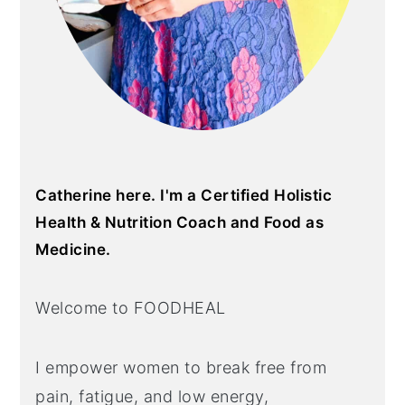
Catherine here. I'm a Certified Holistic
Health & Nutrition Coach and Food as
Medicine.
Welcome to FOODHEAL
I empower women to break free from
pain, fatigue, and low energy,