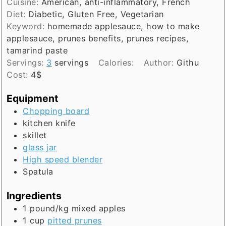
Cuisine:
American, anti-inflammatory, French
Diet:
Diabetic, Gluten Free, Vegetarian
Keyword:
homemade applesauce, how to make
applesauce, prunes benefits, prunes recipes,
tamarind paste
Servings:
3
servings
Calories:
Author:
Githu
Cost:
4$
Equipment
Chopping board
kitchen knife
skillet
glass jar
High speed blender
Spatula
Ingredients
1
pound/kg
mixed apples
1
cup
pitted prunes