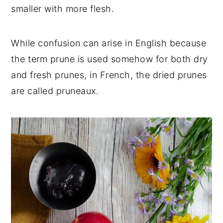
smaller with more flesh.
While confusion can arise in English because
the term prune is used somehow for both dry
and fresh prunes, in French, the dried prunes
are called pruneaux.